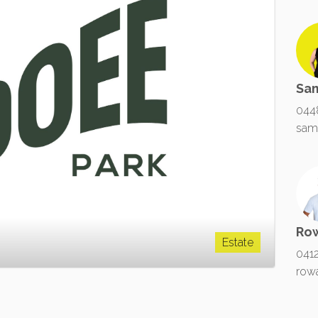
Sa
044
sam
Ro
Estate
041
row