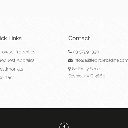
ck Links
Contact
rowse Properties
03 5799 1330
equest Appraisal
info@alittlebirdietoldme.co
estimonials
8c Emily Street
Seymour VIC 3660
ontact