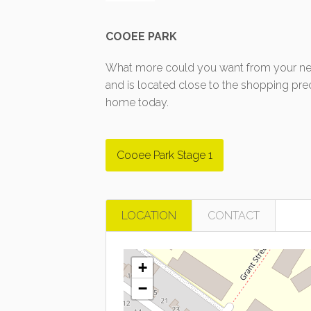
COOEE PARK
What more could you want from your new
and is located close to the shopping pre
home today.
Cooee Park Stage 1
LOCATION
CONTACT
+
−