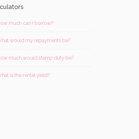
culators
ow much can I borrow?
hat would my repayments be?
ow much would stamp duty be?
hat is the rental yield?