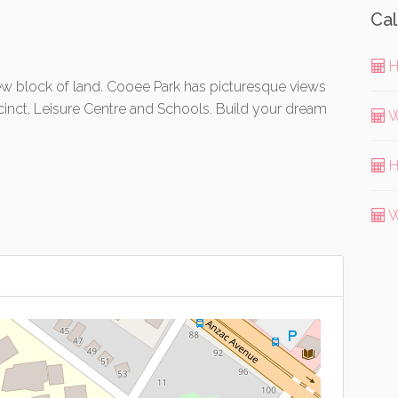
Cal
H
 block of land. Cooee Park has picturesque views
cinct, Leisure Centre and Schools. Build your dream
W
H
W