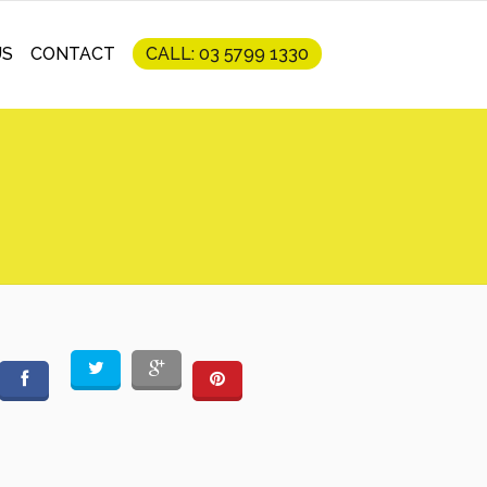
US
CONTACT
CALL: 03 5799 1330