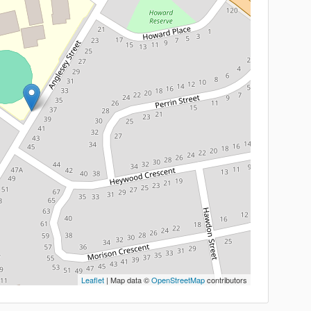
Leaflet
| Map data ©
OpenStreetMap
contributors