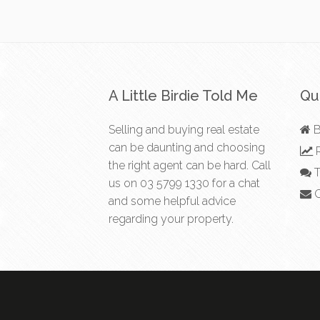
A Little Birdie Told Me
Qui
Selling and buying real estate
B
can be daunting and choosing
R
the right agent can be hard. Call
T
us on
03 5799 1330
for a chat
C
and some helpful advice
regarding your property.