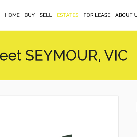
HOME
BUY
SELL
ESTATES
FOR LEASE
ABOUT 
reet SEYMOUR, VIC