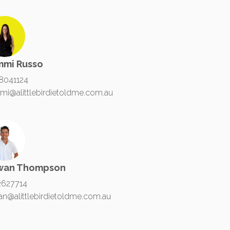
mmi Russo
8041124
mi@alittlebirdietoldme.com.au
wan Thompson
2627714
an@alittlebirdietoldme.com.au