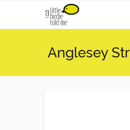
Anglesey St