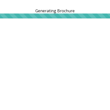
Generating Brochure