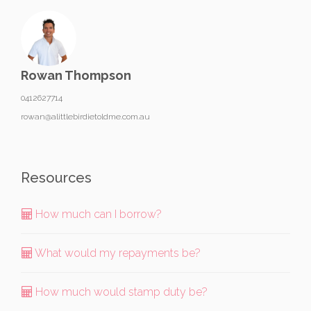
Rowan Thompson
0412627714
rowan@alittlebirdietoldme.com.au
Resources
How much can I borrow?
What would my repayments be?
How much would stamp duty be?