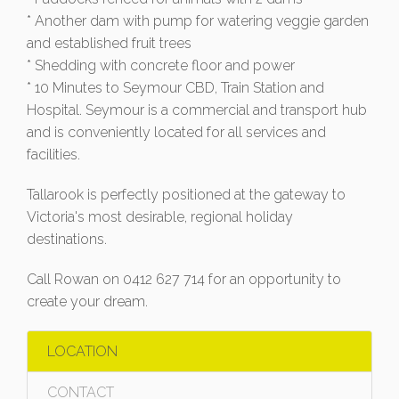
* Another dam with pump for watering veggie garden
and established fruit trees
* Shedding with concrete floor and power
* 10 Minutes to Seymour CBD, Train Station and
Hospital. Seymour is a commercial and transport hub
and is conveniently located for all services and
facilities.
Tallarook is perfectly positioned at the gateway to
Victoria's most desirable, regional holiday
destinations.
Call Rowan on 0412 627 714 for an opportunity to
create your dream.
LOCATION
CONTACT