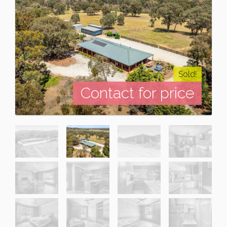
Sold!
Contact for price