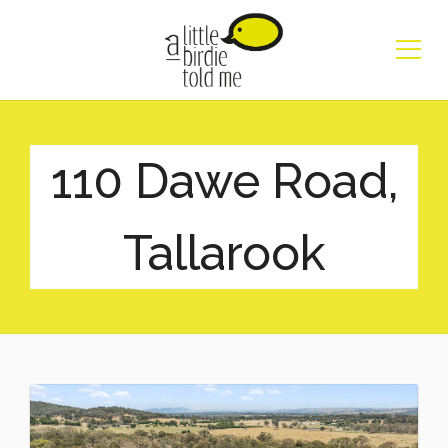
110 Dawe Road,
Tallarook