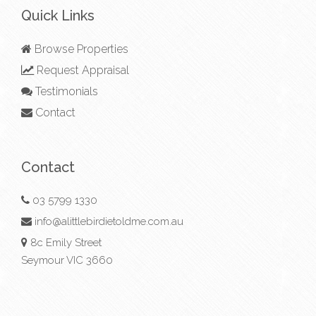
Quick Links
Browse Properties
Request Appraisal
Testimonials
Contact
Contact
03 5799 1330
info@alittlebirdietoldme.com.au
8c Emily Street
Seymour VIC 3660