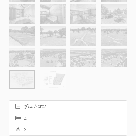
36.4 Acres
4
2