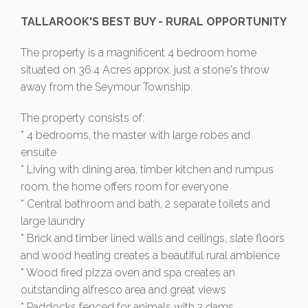
TALLAROOK'S BEST BUY - RURAL OPPORTUNITY
The property is a magnificent 4 bedroom home
situated on 36.4 Acres approx. just a stone's throw
away from the Seymour Township.
The property consists of:
* 4 bedrooms, the master with large robes and
ensuite
* Living with dining area, timber kitchen and rumpus
room, the home offers room for everyone
* Central bathroom and bath, 2 separate toilets and
large laundry
* Brick and timber lined walls and ceilings, slate floors
and wood heating creates a beautiful rural ambience
* Wood fired pizza oven and spa creates an
outstanding alfresco area and great views
* Paddocks fenced for animals with 2 dams