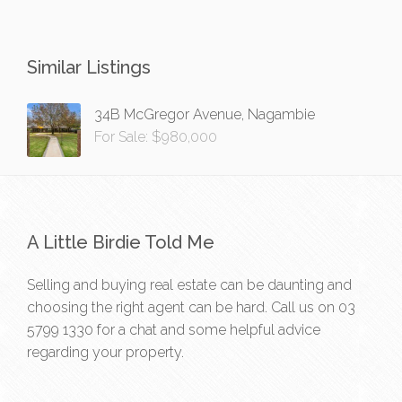
Similar Listings
34B McGregor Avenue, Nagambie
For Sale: $980,000
A Little Birdie Told Me
Selling and buying real estate can be daunting and
choosing the right agent can be hard. Call us on
03
5799 1330
for a chat and some helpful advice
regarding your property.